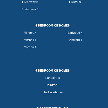
Greenway 3
Hunter 3
Springvale 3
4 BEDROOM KIT HOMES
Flinders 4
Earlwood 4
Mitchell 4
Sandford 4
Gordon 4
5 BEDROOM KIT HOMES
Sandford 5
Daintree 5
The Entertainer