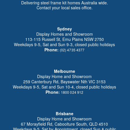
Delivering steel frame kit homes Australia wide.
Contact your local sales office.
Sydney
Display Homes and Showroom
113-115 Russell St, Emu Plains NSW 2750
Weekdays 9-5, Sat and Sun 9-3, closed public holidays
Phone:
(02) 4735 4377
Melbourne
Display Home and Showroom
259 Canterbury Rd, Bayswater Nth VIC 3153
Weekdays 9-5, Sat and Sun 10-4, closed public holidays
Phone:
1800 024 912
Brisbane
Display Home and Showroom
67 Morayfield Rd, Caboolture South, QLD 4510
Weekdays 9-5, Sat by Appointment, closed Sun & public