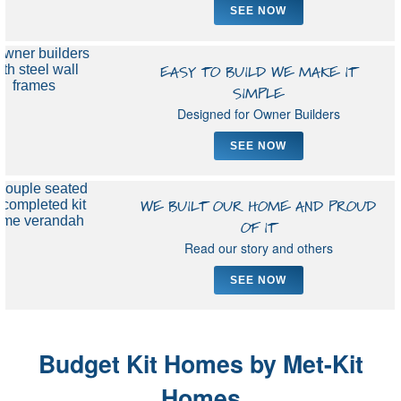
SEE NOW
EASY TO BUILD WE MAKE IT
SIMPLE
Designed for Owner Builders
SEE NOW
WE BUILT OUR HOME AND PROUD
OF IT
Read our story and others
SEE NOW
Budget Kit Homes by Met-Kit
Homes