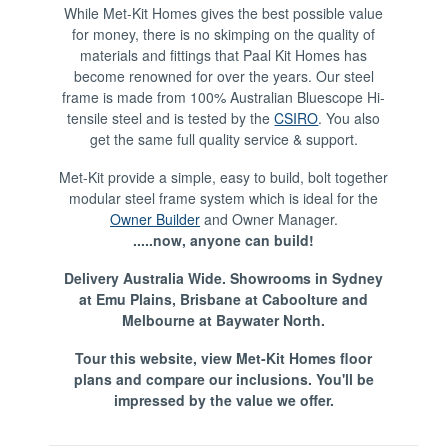
While Met-Kit Homes gives the best possible value
for money, there is no skimping on the quality of
materials and fittings that Paal Kit Homes has
become renowned for over the years. Our steel
frame is made from 100% Australian Bluescope Hi-
tensile steel and is tested by the
CSIRO
. You also
get the same full quality service & support.
Met-Kit provide a simple, easy to build, bolt together
modular steel frame system which is ideal for the
Owner Builder
and Owner Manager.
.....now, anyone can build!
Delivery Australia Wide. Showrooms in Sydney
at Emu Plains, Brisbane at Caboolture and
Melbourne at Baywater North.
Tour this website, view Met-Kit Homes floor
plans and compare our inclusions. You'll be
impressed by the value we offer.