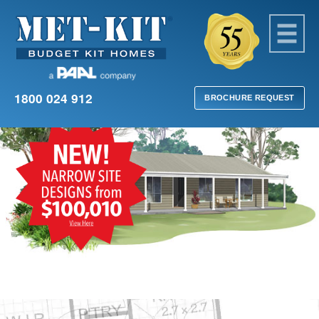
1800 024 912
BROCHURE REQUEST