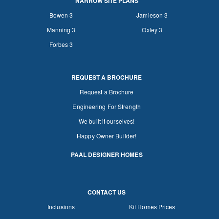
NARROW SITE PLANS
Bowen 3
Jamieson 3
Manning 3
Oxley 3
Forbes 3
REQUEST A BROCHURE
Request a Brochure
Engineering For Strength
We built it ourselves!
Happy Owner Builder!
PAAL DESIGNER HOMES
CONTACT US
Inclusions
Kit Homes Prices