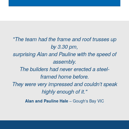
"The team had the frame and roof trusses up
by 3.30 pm,
surprising Alan and Pauline with the speed of
assembly.
The builders had never erected a steel-
framed home before.
They were very impressed and couldn't speak
highly enough of it."
Alan and Pauline Hale
– Gough's Bay VIC