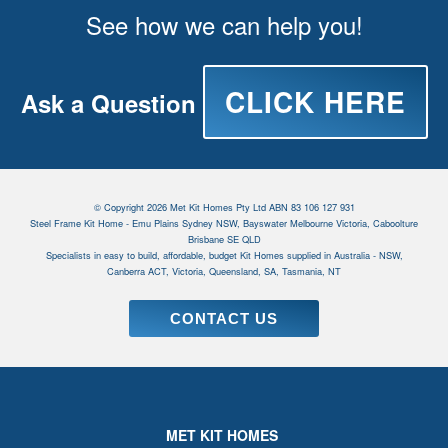
See how we can help you!
CLICK HERE
Ask a Question
© Copyright 2026 Met Kit Homes Pty Ltd ABN 83 106 127 931
Steel Frame Kit Home - Emu Plains Sydney NSW, Bayswater Melbourne Victoria, Caboolture
Brisbane SE QLD
Specialists in easy to build, affordable, budget Kit Homes supplied in Australia - NSW,
Canberra ACT, Victoria, Queensland, SA, Tasmania, NT
CONTACT US
MET KIT HOMES