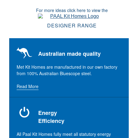
For more ideas click here to view the
DESIGNER RANGE
Australian made quality
Met Kit Homes are manufactured in our own factory
from 100% Australian Bluescope steel.
Read More
Energy
Efficiency
All Paal Kit Homes fully meet all statutory energy