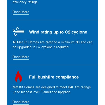
efficiency ratings.
Read More
Wind rating up to C2 cyclone
All Met Kit Homes are rated to a minimum N3 and can
be upgraded to C2 cyclone if required.
Read More
Full bushfire compliance
Met Kit Homes are designed to meet BAL fire ratings
up to highest level Flamezone upgrade.
Read More