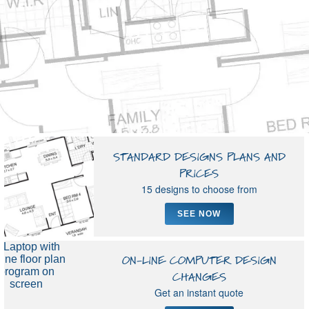
▼
STANDARD DESIGNS PLANS AND
PRICES
15 designs to choose from
SEE NOW
ON-LINE COMPUTER DESIGN
CHANGES
Get an instant quote