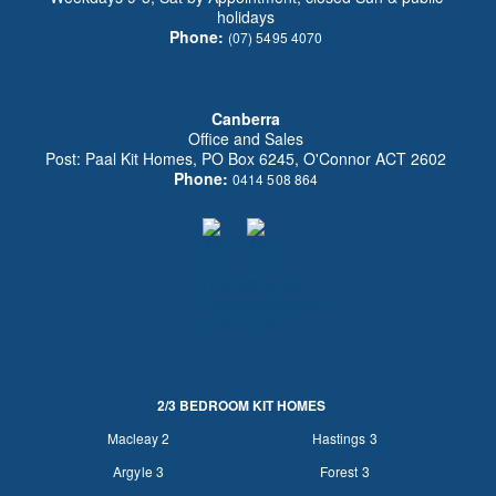
holidays
Phone:
(07) 5495 4070
Canberra
Office and Sales
Post: Paal Kit Homes, PO Box 6245, O'Connor ACT 2602
Phone:
0414 508 864
2/3 BEDROOM KIT HOMES
Macleay 2
Hastings 3
Argyle 3
Forest 3