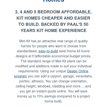
3, 4 AND 5 BEDROOM AFFORDABLE,
KIT HOMES CHEAPER AND EASIER
TO BUILD. BACKED BY PAAL'S 50
YEARS KIT HOME EXPERIENCE
Met-Kit has an attractive new range of quality
homes for people who want to choose from
standardised,
easy-to-build
steel frame kit home
designs at affordable economical budget prices.
The standard range of Met-Kit plans can be
modified and additions made to suit your individual
requirements. Using our unique
Design Online
program
you can add a carport, garage, verandahs,
portico, alfresco. You can change orientation,
ceiling height, windows, cladding and more.....and
you get an instant quote online. You will save
money up to 70% savings compared to a project
home build.