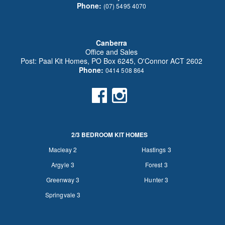
Phone:
(07) 5495 4070
Canberra
Office and Sales
Post: Paal Kit Homes, PO Box 6245, O'Connor ACT 2602
Phone:
0414 508 864
2/3 BEDROOM KIT HOMES
Macleay 2
Hastings 3
Argyle 3
Forest 3
Greenway 3
Hunter 3
Springvale 3