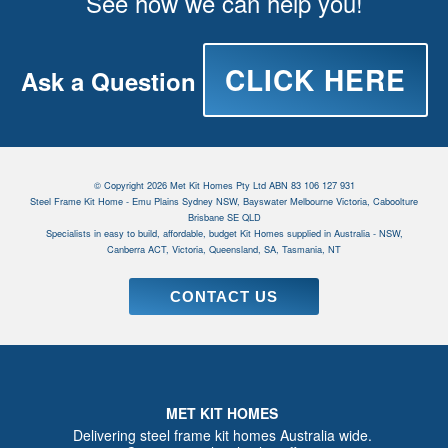
See how we can help you!
CLICK HERE
Ask a Question
© Copyright 2026 Met Kit Homes Pty Ltd ABN 83 106 127 931
Steel Frame Kit Home - Emu Plains Sydney NSW, Bayswater Melbourne Victoria, Caboolture
Brisbane SE QLD
Specialists in easy to build, affordable, budget Kit Homes supplied in Australia - NSW,
Canberra ACT, Victoria, Queensland, SA, Tasmania, NT
CONTACT US
MET KIT HOMES
Delivering steel frame kit homes Australia wide.