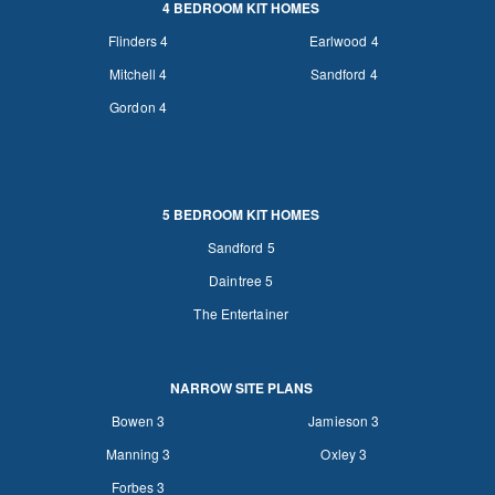
4 BEDROOM KIT HOMES
Flinders 4
Earlwood 4
Mitchell 4
Sandford 4
Gordon 4
5 BEDROOM KIT HOMES
Sandford 5
Daintree 5
The Entertainer
NARROW SITE PLANS
Bowen 3
Jamieson 3
Manning 3
Oxley 3
Forbes 3