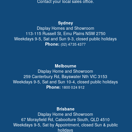
Contact your local sales office.
Sydney
Display Homes and Showroom
113-115 Russell St, Emu Plains NSW 2750
Weekdays 9-5, Sat and Sun 9-3, closed public holidays
Phone:
(02) 4735 4377
Melbourne
Display Home and Showroom
259 Canterbury Rd, Bayswater Nth VIC 3153
Weekdays 9-5, Sat and Sun 10-4, closed public holidays
Phone:
1800 024 912
Brisbane
Display Home and Showroom
67 Morayfield Rd, Caboolture South, QLD 4510
Weekdays 9-5, Sat by Appointment, closed Sun & public
holidays