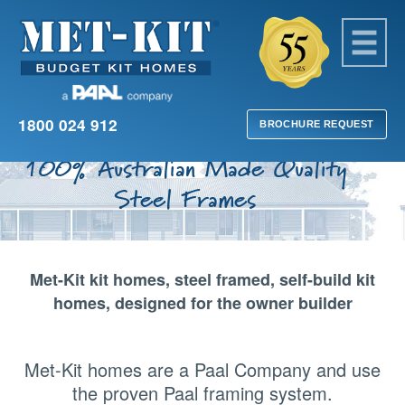
1800 024 912
BROCHURE REQUEST
100% Australian Made Quality
Steel Frames
Met-Kit kit homes, steel framed, self-build kit
homes, designed for the owner builder
Met-Kit homes are a Paal Company and use
the proven Paal framing system.