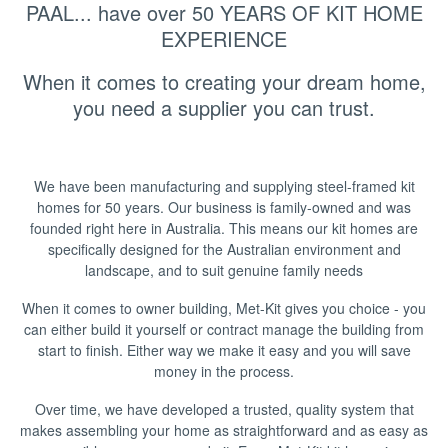
▼
PAAL... have over 50 YEARS OF KIT HOME
EXPERIENCE
When it comes to creating your dream home,
you need a supplier you can trust.
We have been manufacturing and supplying steel-framed kit
homes for 50 years. Our business is family-owned and was
founded right here in Australia. This means our kit homes are
specifically designed for the Australian environment and
landscape, and to suit genuine family needs
When it comes to owner building, Met-Kit gives you choice - you
can either build it yourself or contract manage the building from
start to finish. Either way we make it easy and you will save
money in the process.
Over time, we have developed a trusted, quality system that
makes assembling your home as straightforward and as easy as