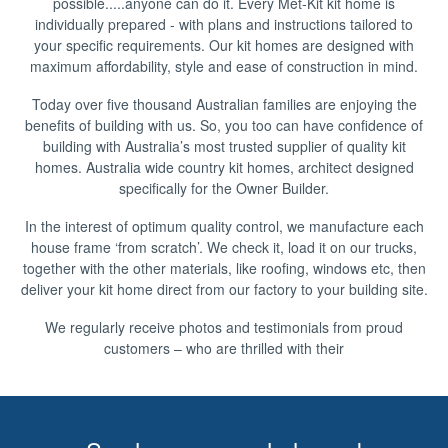
possible.....anyone can do it. Every Met-Kit kit home is
individually prepared - with plans and instructions tailored to
your specific requirements. Our kit homes are designed with
maximum affordability, style and ease of construction in mind.
Today over five thousand Australian families are enjoying the
benefits of building with us. So, you too can have confidence of
building with Australia’s most trusted supplier of quality kit
homes. Australia wide country kit homes, architect designed
specifically for the Owner Builder.
In the interest of optimum quality control, we manufacture each
house frame ‘from scratch’. We check it, load it on our trucks,
together with the other materials, like roofing, windows etc, then
deliver your kit home direct from our factory to your building site.
We regularly receive photos and testimonials from proud
customers – who are thrilled with their